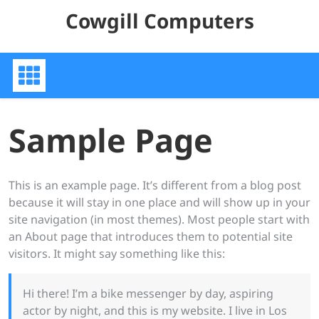
Skip
Cowgill Computers
to
content
Sample Page
This is an example page. It’s different from a blog post
because it will stay in one place and will show up in your
site navigation (in most themes). Most people start with
an About page that introduces them to potential site
visitors. It might say something like this:
Hi there! I’m a bike messenger by day, aspiring
actor by night, and this is my website. I live in Los