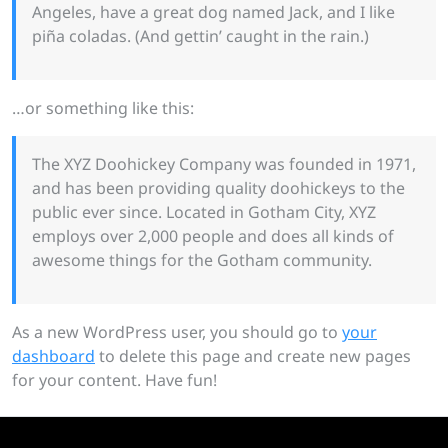
Angeles, have a great dog named Jack, and I like
piña coladas. (And gettin’ caught in the rain.)
…or something like this:
The XYZ Doohickey Company was founded in 1971,
and has been providing quality doohickeys to the
public ever since. Located in Gotham City, XYZ
employs over 2,000 people and does all kinds of
awesome things for the Gotham community.
As a new WordPress user, you should go to
your
dashboard
to delete this page and create new pages
for your content. Have fun!