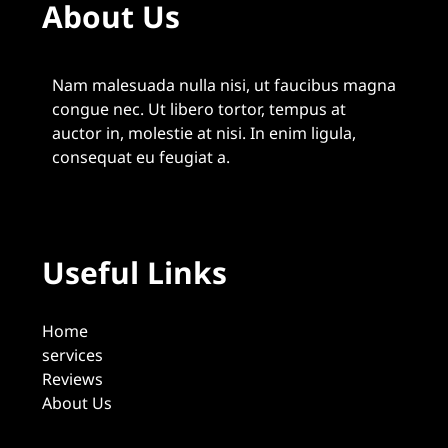
About Us
Nam malesuada nulla nisi, ut faucibus magna
congue nec. Ut libero tortor, tempus at
auctor in, molestie at nisi. In enim ligula,
consequat eu feugiat a.
Useful Links
Home
services
Reviews
About Us