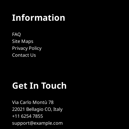
Information
FAQ
Site Maps
Privacy Policy
Contact Us
Get In Touch
Via Carlo Montù 78
22021 Bellagio CO, Italy
+11 6254 7855
support@example.com