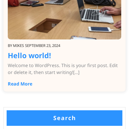
BY
MIKES
SEPTEMBER 23, 2024
Hello world!
Welcome to WordPress. This is your first post. Edit
or delete it, then start writing![...]
Read More
Search