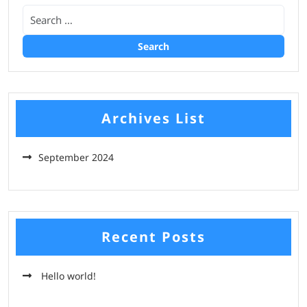
Archives List
September 2024
Recent Posts
Hello world!