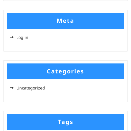
Meta
Log in
Categories
Uncategorized
Tags