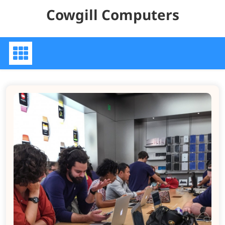
Skip
Cowgill Computers
to
content