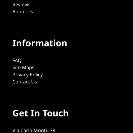
Reviews
About Us
Information
FAQ
Site Maps
Privacy Policy
Contact Us
Get In Touch
Via Carlo Montù 78