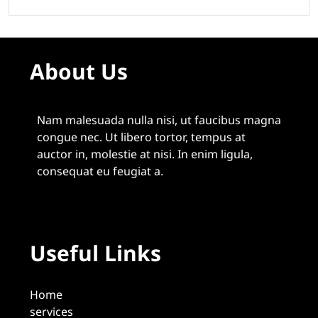
About Us
Nam malesuada nulla nisi, ut faucibus magna
congue nec. Ut libero tortor, tempus at
auctor in, molestie at nisi. In enim ligula,
consequat eu feugiat a.
Useful Links
Home
services